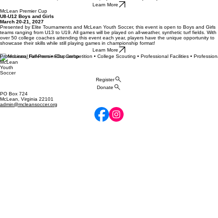
Learn More
McLean Premier Cup
U8-U12 Boys and Girls
March 20-21, 2027
Presented by Elite Tournaments and McLean Youth Soccer, this event is open to Boys and Girls
teams ranging from U13 to U19. All games will be played on all-weather, synthetic turf fields. With
over 50 college coaches attending this event each year, players have the unique opportunity to
showcase their skills while still playing games in championship format!
Learn More
Professional Referees • Elite Competition • College Scouting • Professional Facilities • Profession
McLean
Youth
Soccer
Register
Donate
PO Box 724
McLean, Virginia 22101
admin@mcleansoccer.org