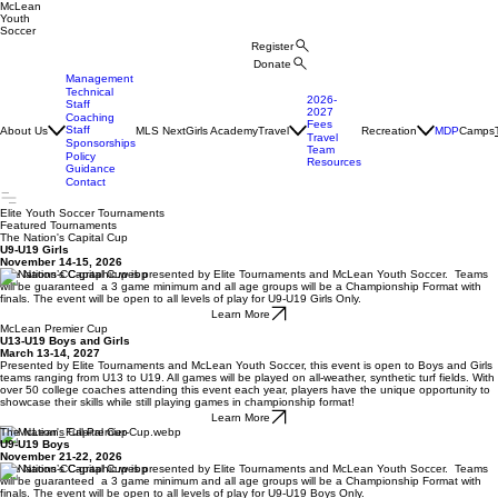
McLean
Youth
Soccer
Register
Donate
Management
Technical
2026-
Staff
2027
Coaching
Fees
Staff
About Us
MLS Next
Girls Academy
Travel
Recreation
MDP
Camps
Travel
Sponsorships
Team
Policy
Resources
Guidance
Contact
Elite Youth Soccer Tournaments
Featured Tournaments
The Nation's Capital Cup
U9-U19 Girls
November 14-15, 2026
The Nation’s Capital Cup is presented by Elite Tournaments and McLean Youth Soccer. Teams
will be guaranteed a 3 game minimum and all age groups will be a Championship Format with
finals. The event will be open to all levels of play for U9-U19 Girls Only.
Learn More
McLean Premier Cup
U13-U19 Boys and Girls
March 13-14, 2027
Presented by Elite Tournaments and McLean Youth Soccer, this event is open to Boys and Girls
teams ranging from U13 to U19. All games will be played on all-weather, synthetic turf fields. With
over 50 college coaches attending this event each year, players have the unique opportunity to
showcase their skills while still playing games in championship format!
Learn More
The Nation's Capital Cup
U9-U19 Boys
November 21-22, 2026
The Nation’s Capital Cup is presented by Elite Tournaments and McLean Youth Soccer. Teams
will be guaranteed a 3 game minimum and all age groups will be a Championship Format with
finals. The event will be open to all levels of play for U9-U19 Boys Only.